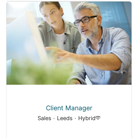
Client Manager
Sales
·
Leeds
·
Hybrid