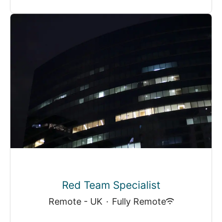
Red Team Specialist
Remote - UK
·
Fully Remote