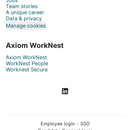
Jobs
Team stories
A unique career
Data & privacy
Manage cookies
Axiom WorkNest
Axiom WorkNest
WorkNest People
Worknest Secure
Employee login
·
SSO