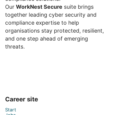
Our
WorkNest Secure
suite brings
together leading cyber security and
compliance expertise to help
organisations stay protected, resilient,
and one step ahead of emerging
threats.
Career site
Start