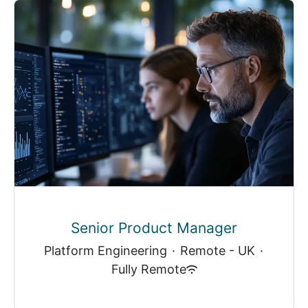
Senior Product Manager
Platform Engineering
·
Remote - UK
·
Fully Remote