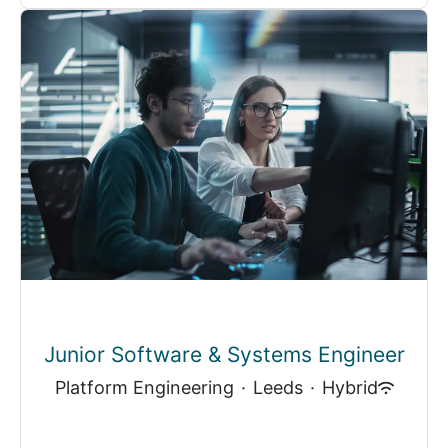
Junior Software & Systems Engineer
Platform Engineering
·
Leeds
·
Hybrid