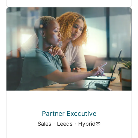
Partner Executive
Sales
·
Leeds
·
Hybrid