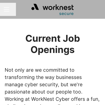
Share page
CAREER MENU
Current Job
Openings
Not only are we committed to
transforming the way businesses
manage cyber security, but we're
passionate about our people too.
Working at WorkNest Cyber offers a fun,