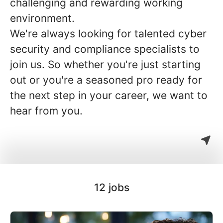
challenging and rewarding working
environment.
We're always looking for talented cyber
security and compliance specialists to
join us. So whether you're just starting
out or you're a seasoned pro ready for
the next step in your career, we want to
hear from you.
12 jobs