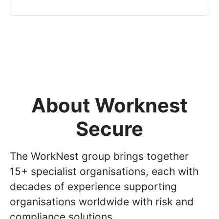
About Worknest
Secure
The WorkNest group brings together
15+ specialist organisations, each with
decades of experience supporting
organisations worldwide with risk and
compliance solutions.