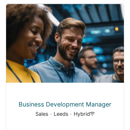
Business Development Manager
Sales
·
Leeds
·
Hybrid