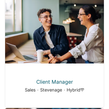
Client Manager
Sales
·
Stevenage
·
Hybrid