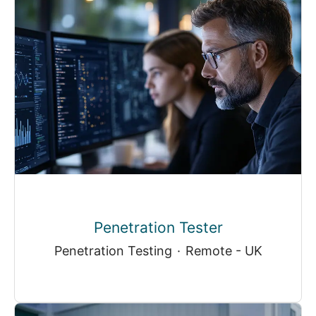
Penetration Tester
Penetration Testing
·
Remote - UK