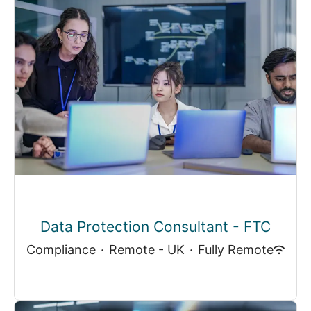
Data Protection Consultant - FTC
Compliance
·
Remote - UK
·
Fully Remote