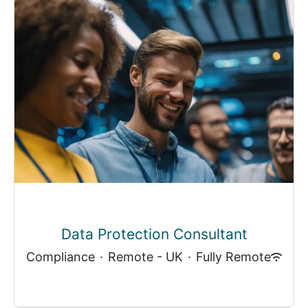
Data Protection Consultant
Compliance
·
Remote - UK
·
Fully Remote