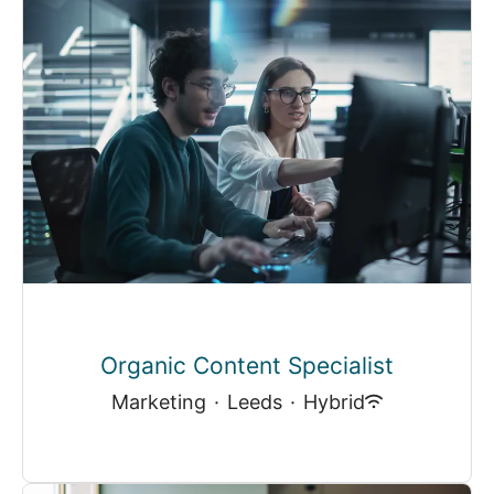
Organic Content Specialist
Marketing
·
Leeds
·
Hybrid