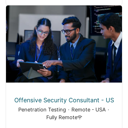
Offensive Security Consultant - US
Penetration Testing
·
Remote - USA
·
Fully Remote