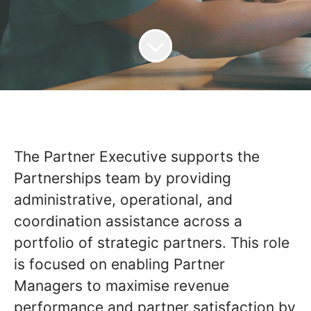
The Partner Executive supports the
Partnerships team by providing
administrative, operational, and
coordination assistance across a
portfolio of strategic partners. This role
is focused on enabling Partner
Managers to maximise revenue
performance and partner satisfaction by