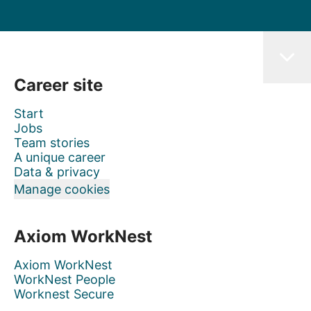
Career site
Start
Jobs
Team stories
A unique career
Data & privacy
Manage cookies
Axiom WorkNest
Axiom WorkNest
WorkNest People
Worknest Secure