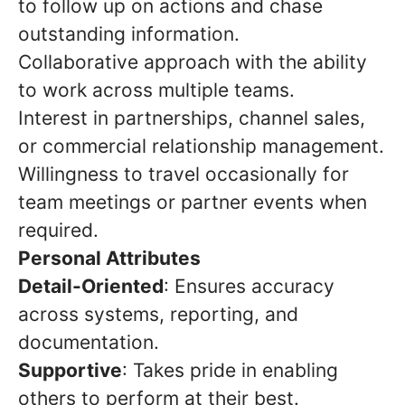
to follow up on actions and chase
outstanding information.
Collaborative approach with the ability
to work across multiple teams.
Interest in partnerships, channel sales,
or commercial relationship management.
Willingness to travel occasionally for
team meetings or partner events when
required.
Personal Attributes
Detail-Oriented
: Ensures accuracy
across systems, reporting, and
documentation.
Supportive
: Takes pride in enabling
others to perform at their best.