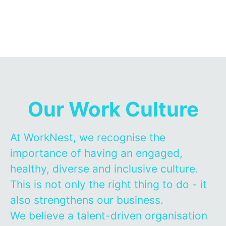
Our Work Culture
At WorkNest, we recognise the
importance of having an engaged,
healthy, diverse and inclusive culture.
This is not only the right thing to do - it
also strengthens our business.
We believe a talent-driven organisation