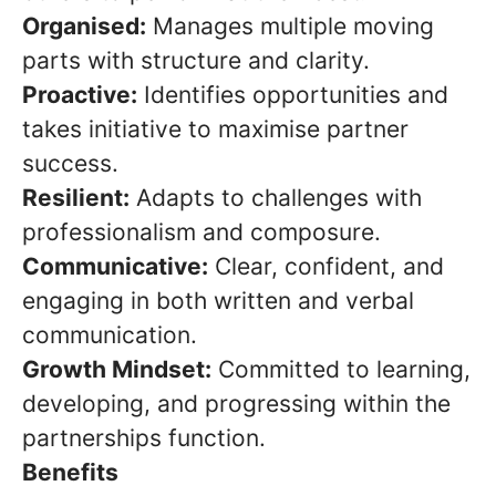
Organised:
Manages multiple moving
parts with structure and clarity.
Proactive:
Identifies opportunities and
takes initiative to maximise partner
success.
Resilient:
Adapts to challenges with
professionalism and composure.
Communicative:
Clear, confident, and
engaging in both written and verbal
communication.
Growth Mindset:
Committed to learning,
developing, and progressing within the
partnerships function.
Benefits