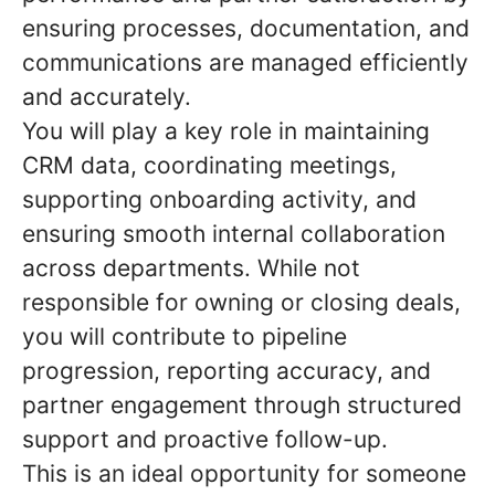
ensuring processes, documentation, and
communications are managed efficiently
and accurately.
You will play a key role in maintaining
CRM data, coordinating meetings,
supporting onboarding activity, and
ensuring smooth internal collaboration
across departments. While not
responsible for owning or closing deals,
you will contribute to pipeline
progression, reporting accuracy, and
partner engagement through structured
support and proactive follow-up.
This is an ideal opportunity for someone