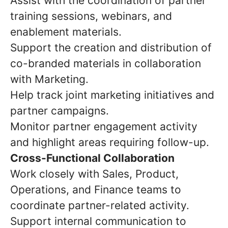
Assist with the coordination of partner
training sessions, webinars, and
enablement materials.
Support the creation and distribution of
co-branded materials in collaboration
with Marketing.
Help track joint marketing initiatives and
partner campaigns.
Monitor partner engagement activity
and highlight areas requiring follow-up.
Cross-Functional Collaboration
Work closely with Sales, Product,
Operations, and Finance teams to
coordinate partner-related activity.
Support internal communication to