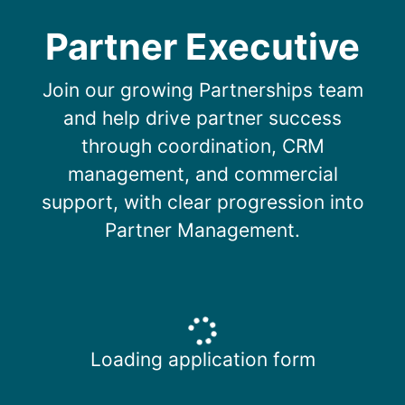
Partner Executive
Join our growing Partnerships team
and help drive partner success
through coordination, CRM
management, and commercial
support, with clear progression into
Partner Management.
Loading application form