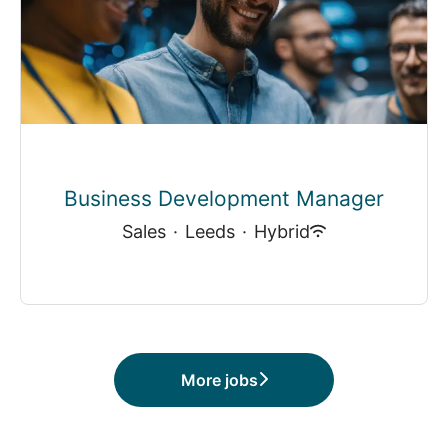
Business Development Manager
Sales
·
Leeds
·
Hybrid
More jobs