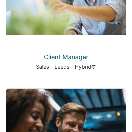
Client Manager
Sales
·
Leeds
·
Hybrid