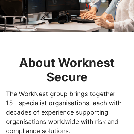
About Worknest
Secure
The WorkNest group brings together
15+ specialist organisations, each with
decades of experience supporting
organisations worldwide with risk and
compliance solutions.