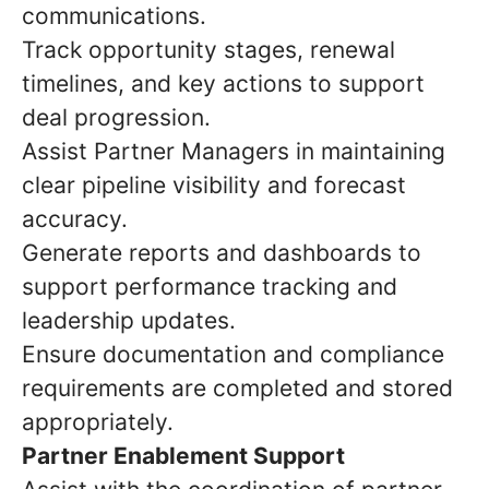
communications.
Track opportunity stages, renewal
timelines, and key actions to support
deal progression.
Assist Partner Managers in maintaining
clear pipeline visibility and forecast
accuracy.
Generate reports and dashboards to
support performance tracking and
leadership updates.
Ensure documentation and compliance
requirements are completed and stored
appropriately.
Partner Enablement Support