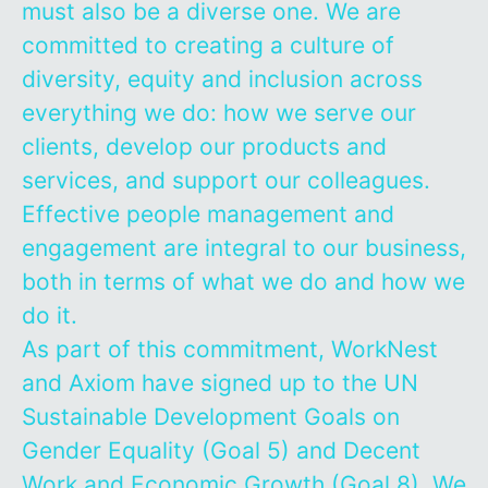
must also be a diverse one. We are
committed to creating a culture of
diversity, equity and inclusion across
everything we do: how we serve our
clients, develop our products and
services, and support our colleagues.
Effective people management and
engagement are integral to our business,
both in terms of what we do and how we
do it.
As part of this commitment, WorkNest
and Axiom have signed up to the UN
Sustainable Development Goals on
Gender Equality (Goal 5) and Decent
Work and Economic Growth (Goal 8). We