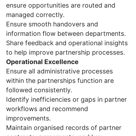
ensure opportunities are routed and
managed correctly.
Ensure smooth handovers and
information flow between departments.
Share feedback and operational insights
to help improve partnership processes.
Operational Excellence
Ensure all administrative processes
within the partnerships function are
followed consistently.
Identify inefficiencies or gaps in partner
workflows and recommend
improvements.
Maintain organised records of partner