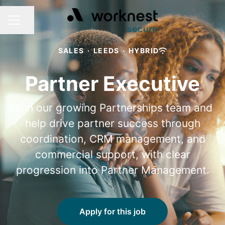
Share page
CAREER MENU
SALES
·
LEEDS
·
HYBRID
Partner Executive
Join our growing Partnerships team and
help drive partner success through
coordination, CRM management, and
commercial support, with clear
progression into Partner Management.
Apply for this job