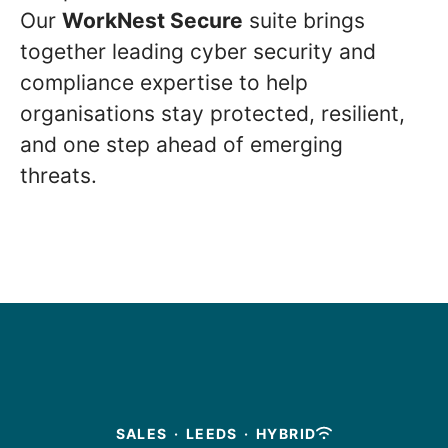
Our
WorkNest Secure
suite brings
together leading cyber security and
compliance expertise to help
organisations stay protected, resilient,
and one step ahead of emerging
threats.
SALES
·
LEEDS
·
HYBRID