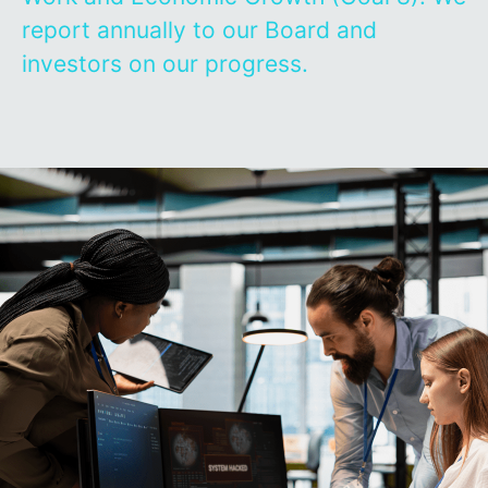
report annually to our Board and
investors on our progress.