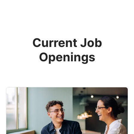
Current Job
Openings