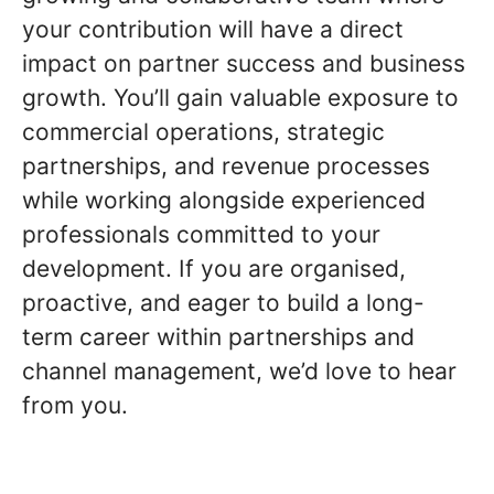
your contribution will have a direct
impact on partner success and business
growth. You’ll gain valuable exposure to
commercial operations, strategic
partnerships, and revenue processes
while working alongside experienced
professionals committed to your
development. If you are organised,
proactive, and eager to build a long-
term career within partnerships and
channel management, we’d love to hear
from you.