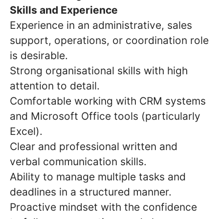
Skills and Experience
Experience in an administrative, sales
support, operations, or coordination role
is desirable.
Strong organisational skills with high
attention to detail.
Comfortable working with CRM systems
and Microsoft Office tools (particularly
Excel).
Clear and professional written and
verbal communication skills.
Ability to manage multiple tasks and
deadlines in a structured manner.
Proactive mindset with the confidence