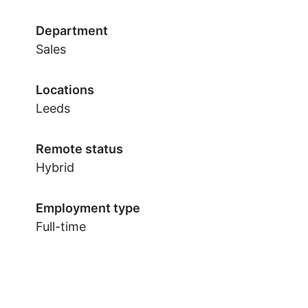
Department
Sales
Locations
Leeds
Remote status
Hybrid
Employment type
Full-time