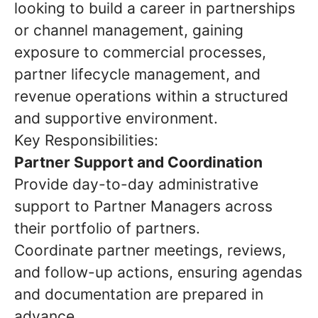
looking to build a career in partnerships
or channel management, gaining
exposure to commercial processes,
partner lifecycle management, and
revenue operations within a structured
and supportive environment.
Key Responsibilities:
Partner Support and Coordination
Provide day-to-day administrative
support to Partner Managers across
their portfolio of partners.
Coordinate partner meetings, reviews,
and follow-up actions, ensuring agendas
and documentation are prepared in
advance.