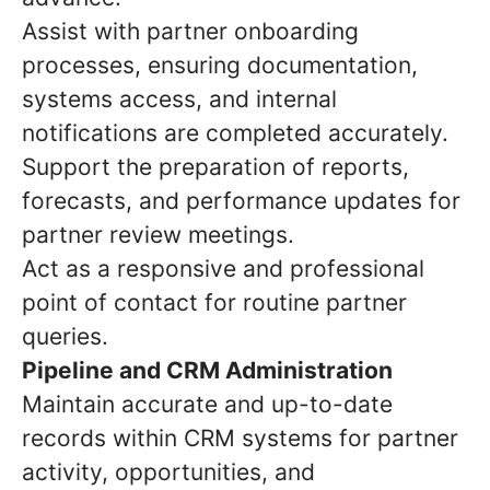
Assist with partner onboarding
processes, ensuring documentation,
systems access, and internal
notifications are completed accurately.
Support the preparation of reports,
forecasts, and performance updates for
partner review meetings.
Act as a responsive and professional
point of contact for routine partner
queries.
Pipeline and CRM Administration
Maintain accurate and up-to-date
records within CRM systems for partner
activity, opportunities, and