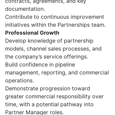
contracts, agreements, and key
documentation.
Contribute to continuous improvement
initiatives within the Partnerships team.
Professional Growth
Develop knowledge of partnership
models, channel sales processes, and
the company’s service offerings.
Build confidence in pipeline
management, reporting, and commercial
operations.
Demonstrate progression toward
greater commercial responsibility over
time, with a potential pathway into
Partner Manager roles.