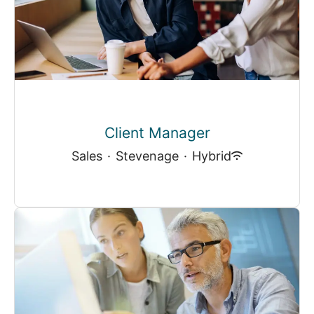
Client Manager
Sales
·
Stevenage
·
Hybrid