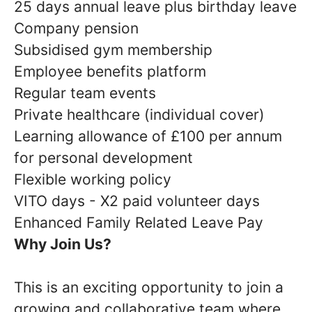
25 days annual leave plus birthday leave
Company pension
Subsidised gym membership
Employee benefits platform
Regular team events
Private healthcare (individual cover)
Learning allowance of £100 per annum
for personal development
Flexible working policy
VITO days - X2 paid volunteer days
Enhanced Family Related Leave Pay
Why Join Us?
This is an exciting opportunity to join a
growing and collaborative team where