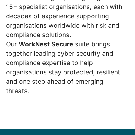
15+ specialist organisations, each with
decades of experience supporting
organisations worldwide with risk and
compliance solutions.
Our
WorkNest Secure
suite brings
together leading cyber security and
compliance expertise to help
organisations stay protected, resilient,
and one step ahead of emerging
threats.