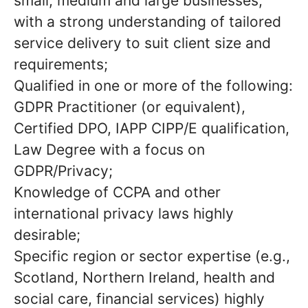
small, medium and large businesses,
with a strong understanding of tailored
service delivery to suit client size and
requirements;
Qualified in one or more of the following:
GDPR Practitioner (or equivalent),
Certified DPO, IAPP CIPP/E qualification,
Law Degree with a focus on
GDPR/Privacy;
Knowledge of CCPA and other
international privacy laws highly
desirable;
Specific region or sector expertise (e.g.,
Scotland, Northern Ireland, health and
social care, financial services) highly