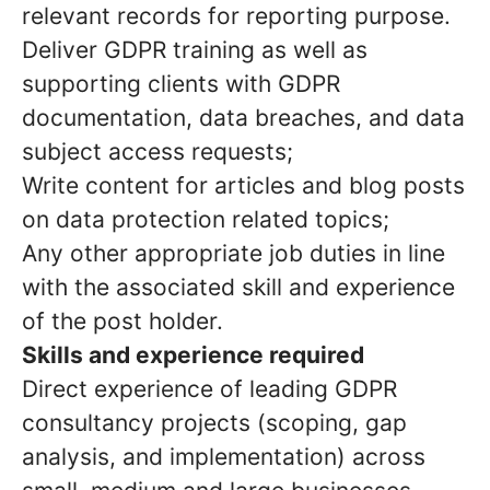
relevant records for reporting purpose.
Deliver GDPR training as well as
supporting clients with GDPR
documentation, data breaches, and data
subject access requests;
Write content for articles and blog posts
on data protection related topics;
Any other appropriate job duties in line
with the associated skill and experience
of the post holder.
Skills and experience required
Direct experience of leading GDPR
consultancy projects (scoping, gap
analysis, and implementation) across