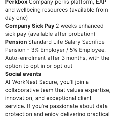
Perkbox
Company perks platform, EAP
and wellbeing resources (available from
day one)
Company Sick Pay
2 weeks enhanced
sick pay (available after probation)
Pension
Standard Life Salary Sacrifice
Pension - 3% Employer / 5% Employee.
Auto-enrolment after 3 months, with the
option to opt in or opt out
Social events
At WorkNest Secure, you'll join a
collaborative team that values expertise,
innovation, and exceptional client
service. If you're passionate about data
protection and enjoy delivering practical