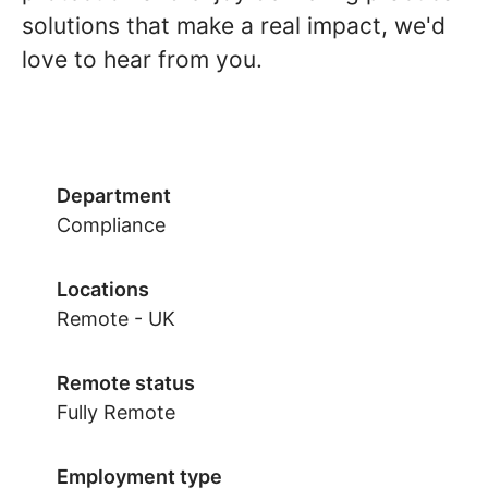
solutions that make a real impact, we'd
love to hear from you.
Department
Compliance
Locations
Remote - UK
Remote status
Fully Remote
Employment type