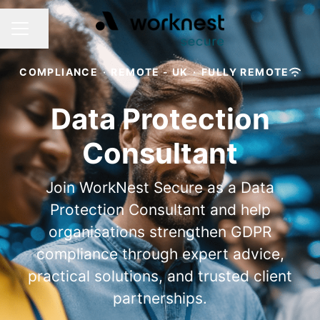
Share page
CAREER MENU
COMPLIANCE
·
REMOTE - UK
·
FULLY REMOTE
Data Protection
Consultant
Join WorkNest Secure as a Data
Protection Consultant and help
organisations strengthen GDPR
compliance through expert advice,
practical solutions, and trusted client
partnerships.