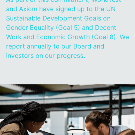
and Axiom have signed up to the UN
Sustainable Development Goals on
Gender Equality (Goal 5) and Decent
Work and Economic Growth (Goal 8). We
report annually to our Board and
investors on our progress.