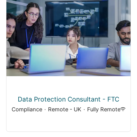
Data Protection Consultant - FTC
Compliance
·
Remote - UK
·
Fully Remote