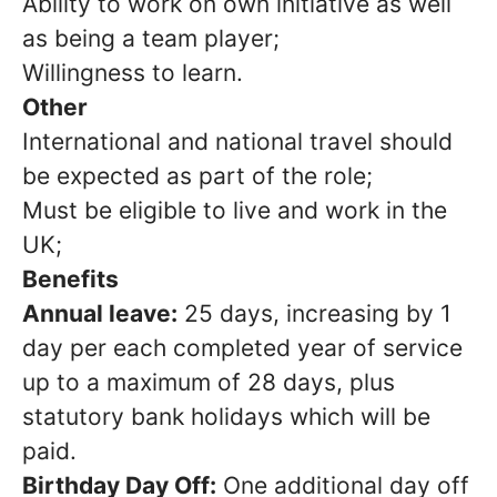
Ability to work on own initiative as well
as being a team player;
Willingness to learn.
Other
International and national travel should
be expected as part of the role;
Must be eligible to live and work in the
UK;
Benefits
Annual leave:
25 days, increasing by 1
day per each completed year of service
up to a maximum of 28 days, plus
statutory bank holidays which will be
paid.
Birthday Day Off:
One additional day off