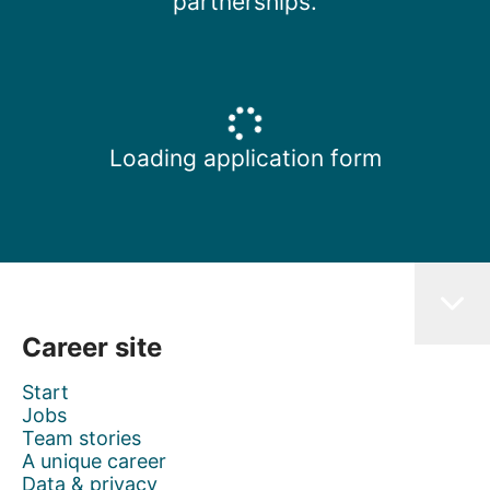
partnerships.
Loading application form
Career site
Start
Jobs
Team stories
A unique career
Data & privacy