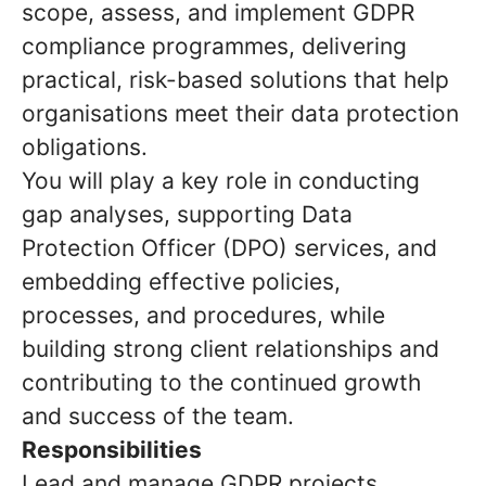
scope, assess, and implement GDPR
compliance programmes, delivering
practical, risk-based solutions that help
organisations meet their data protection
obligations.
You will play a key role in conducting
gap analyses, supporting Data
Protection Officer (DPO) services, and
embedding effective policies,
processes, and procedures, while
building strong client relationships and
contributing to the continued growth
and success of the team.
Responsibilities
Lead and manage GDPR projects,