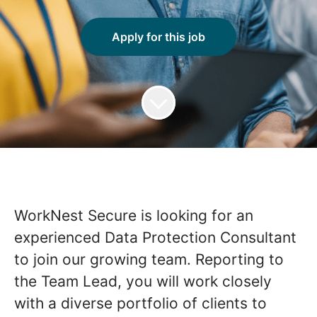
Apply for this job
WorkNest Secure is looking for an
experienced Data Protection Consultant
to join our growing team. Reporting to
the Team Lead, you will work closely
with a diverse portfolio of clients to