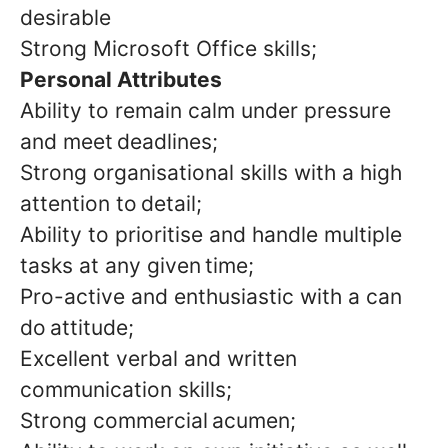
desirable
Strong Microsoft Office skills;
Personal Attributes
Ability to remain calm under pressure
and meet deadlines;
Strong organisational skills with a high
attention to detail;
Ability to prioritise and handle multiple
tasks at any given time;
Pro-active and enthusiastic with a can
do attitude;
Excellent verbal and written
communication skills;
Strong commercial acumen;