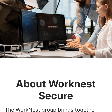
About Worknest
Secure
The WorkNest group brings together