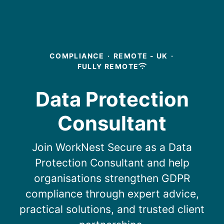
COMPLIANCE
·
REMOTE - UK
·
FULLY REMOTE
Data Protection
Consultant
Join WorkNest Secure as a Data
Protection Consultant and help
organisations strengthen GDPR
compliance through expert advice,
practical solutions, and trusted client