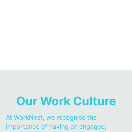
Our Work Culture
At WorkNest, we recognise the
importance of having an engaged,