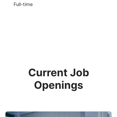
Full-time
Current Job
Openings