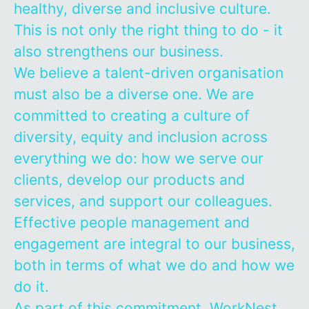
healthy, diverse and inclusive culture.
This is not only the right thing to do - it
also strengthens our business.
We believe a talent-driven organisation
must also be a diverse one. We are
committed to creating a culture of
diversity, equity and inclusion across
everything we do: how we serve our
clients, develop our products and
services, and support our colleagues.
Effective people management and
engagement are integral to our business,
both in terms of what we do and how we
do it.
As part of this commitment, WorkNest