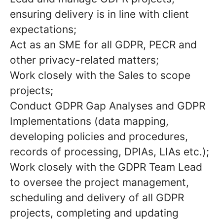
ensuring delivery is in line with client
expectations;
Act as an SME for all GDPR, PECR and
other privacy-related matters;
Work closely with the Sales to scope
projects;
Conduct GDPR Gap Analyses and GDPR
Implementations (data mapping,
developing policies and procedures,
records of processing, DPIAs, LIAs etc.);
Work closely with the GDPR Team Lead
to oversee the project management,
scheduling and delivery of all GDPR
projects, completing and updating