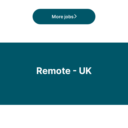
More jobs
Remote - UK