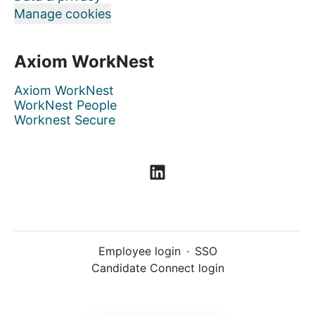
Manage cookies
Axiom WorkNest
Axiom WorkNest
WorkNest People
Worknest Secure
Employee login
·
SSO
Candidate Connect login