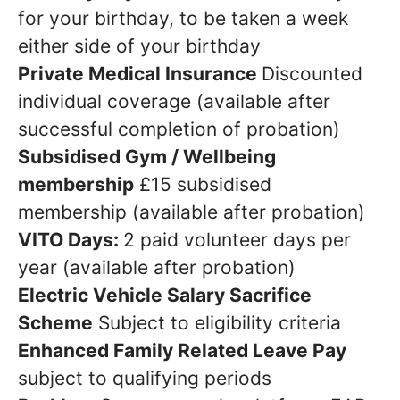
for your birthday, to be taken a week
either side of your birthday
Private Medical Insurance
Discounted
individual coverage (available after
successful completion of probation)
Subsidised Gym / Wellbeing
membership
£15 subsidised
membership (available after probation)
VITO Days:
2 paid volunteer days per
year (available after probation)
Electric Vehicle Salary Sacrifice
Scheme
Subject to eligibility criteria
Enhanced Family Related Leave Pay
subject to qualifying periods